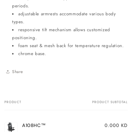
periods.
adjustable armrests accommodate various body
types.
responsive tilt mechanism allows customized
positioning.
foam seat & mesh back for temperature regulation.
chrome base.
Share
PRODUCT
PRODUCT SUBTOTAL
Your
cart
0.000 KD
A108HC™