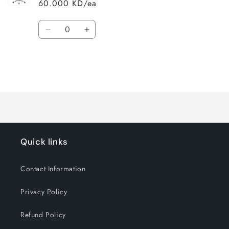
60.000 KD/ea
Quantity
Decrease
Increase
quantity
quantity
for
for
Default
Default
Title
Title
Loading...
Quick links
Contact Information
Privacy Policy
Refund Policy