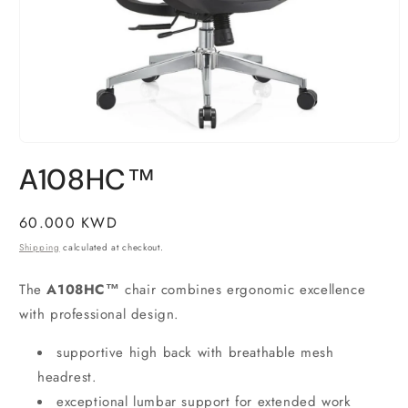
Open
media
A108HC™
1
in
modal
Regular
60.000 KWD
price
Shipping
calculated at checkout.
The
A108HC™
chair combines ergonomic excellence
with professional design.
supportive high back with breathable mesh
headrest.
exceptional lumbar support for extended work