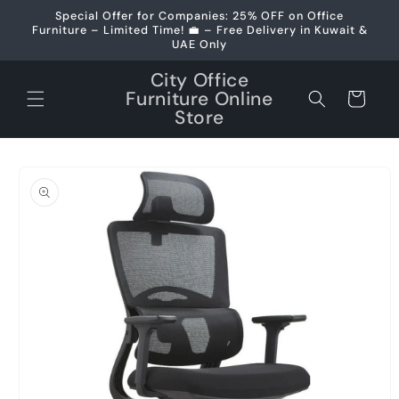
Skip to
Special Offer for Companies: 25% OFF on Office
content
Furniture – Limited Time! 💼 – Free Delivery in Kuwait &
UAE Only
City Office
Furniture Online
Cart
Store
Skip to
product
information