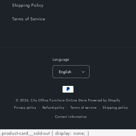
Shipping Policy
Terms of Service
Language
English
Payment
methods
© 2026,
City Office Furniture Online Store
Powered by Shopify
Privacy policy
Refund policy
Terms of service
Shipping policy
Contact information
.product-card__sold-out { display: none; }